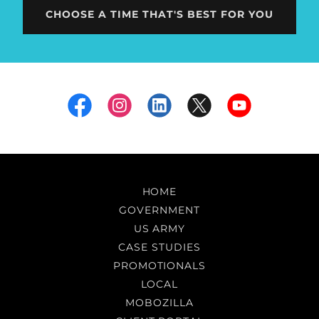
CHOOSE A TIME THAT'S BEST FOR YOU
HOME
GOVERNMENT
US ARMY
CASE STUDIES
PROMOTIONALS
LOCAL
MOBOZILLA