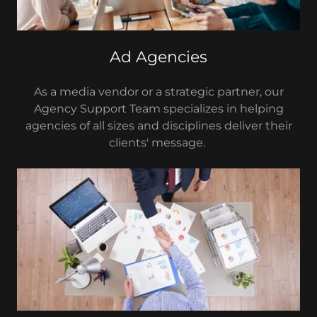
Ad Agencies
As a media vendor or a strategic partner, our
Agency Support Team specializes in helping
agencies of all sizes and disciplines deliver their
clients' message.