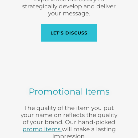
strategically develop and deliver
your message.
LET'S DISCUSS
Promotional Items
The quality of the item you put
your name on reflects the quality
of your brand. Our hand-picked
promo items
will make a lasting
impression.