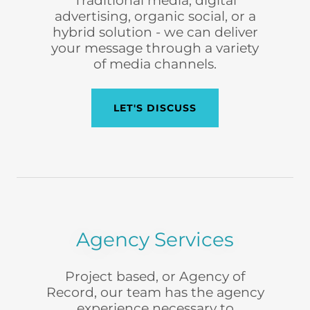
Traditional media, digital
advertising, organic social, or a
hybrid solution - we can deliver
your message through a variety
of media channels.
LET'S DISCUSS
Agency Services
Project based, or Agency of
Record, our team has the agency
experience necessary to