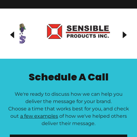
Schedule A Call
We're ready to discuss how we can help you
deliver the message for your brand.
Choose a time that works best for you, and check
out
a few examples
of how we've helped others
deliver their message.