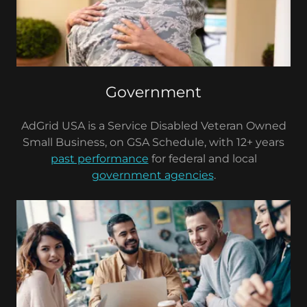
Government
AdGrid USA is a Service Disabled Veteran Owned
Small Business, on GSA Schedule, with 12+ years
past performance
for federal and local
government agencies
.