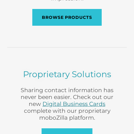
BROWSE PRODUCTS
Proprietary Solutions
Sharing contact information has
never been easier. Check out our
new
Digital Business Cards
complete with our proprietary
moboZilla platform.