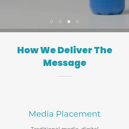
How We Deliver The
Message
Media Placement