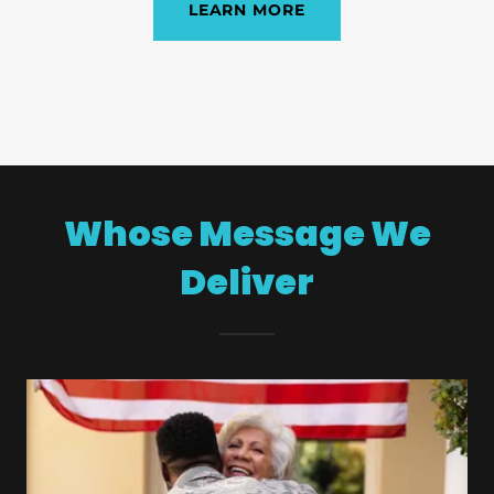
LEARN MORE
Whose Message We
Deliver