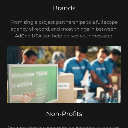
Brands
From single project partnerships to a full scope
agency of record, and most things in between,
AdGrid USA can help deliver your message.
Non-Profits
Your passion for your mission insprires us and we