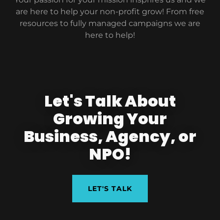
are here to help your non-profit grow! From free
resources to fully managed campaigns we are
here to help!
Let's Talk About
Growing Your
Business, Agency, or
NPO!
LET'S TALK